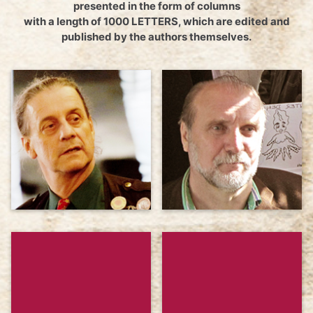
presented in the form of columns
with a length of 1000 LETTERS, which are edited and
published by the authors themselves.