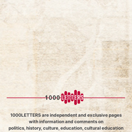
1000LETTERS are independent and exclusive pages
with information and comments on
politics, history, culture, education, cultural education