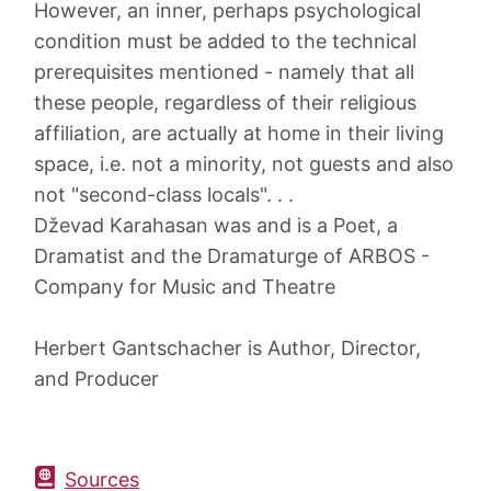
However, an inner, perhaps psychological
condition must be added to the technical
prerequisites mentioned - namely that all
these people, regardless of their religious
affiliation, are actually at home in their living
space, i.e. not a minority, not guests and also
not "second-class locals". . .
Dževad Karahasan was and is a Poet, a
Dramatist and the Dramaturge of ARBOS -
Company for Music and Theatre
Herbert Gantschacher is Author, Director,
and Producer
Sources