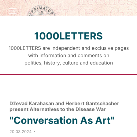
1000LETTERS
1000LETTERS are independent and exclusive pages
with information and comments on
politics, history, culture and education
Dževad Karahasan and Herbert Gantschacher
present Alternatives to the Disease War
"Conversation As Art"
20.03.2024