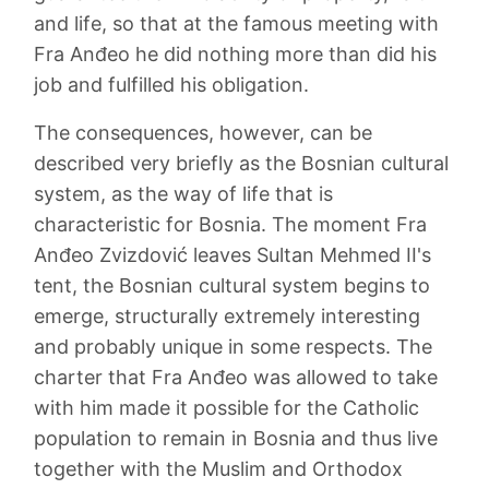
and life, so that at the famous meeting with
Fra Anđeo he did nothing more than did his
job and fulfilled his obligation.
The consequences, however, can be
described very briefly as the Bosnian cultural
system, as the way of life that is
characteristic for Bosnia. The moment Fra
Anđeo Zvizdović leaves Sultan Mehmed II's
tent, the Bosnian cultural system begins to
emerge, structurally extremely interesting
and probably unique in some respects. The
charter that Fra Anđeo was allowed to take
with him made it possible for the Catholic
population to remain in Bosnia and thus live
together with the Muslim and Orthodox