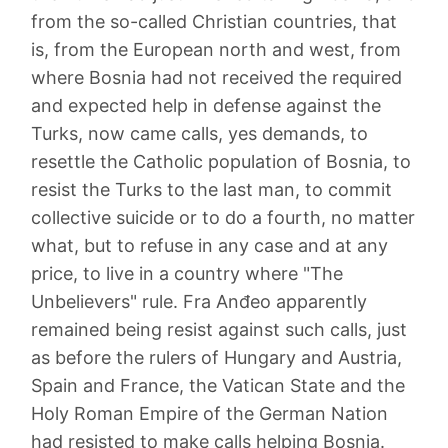
from the so-called Christian countries, that
is, from the European north and west, from
where Bosnia had not received the required
and expected help in defense against the
Turks, now came calls, yes demands, to
resettle the Catholic population of Bosnia, to
resist the Turks to the last man, to commit
collective suicide or to do a fourth, no matter
what, but to refuse in any case and at any
price, to live in a country where "The
Unbelievers" rule. Fra Anđeo apparently
remained being resist against such calls, just
as before the rulers of Hungary and Austria,
Spain and France, the Vatican State and the
Holy Roman Empire of the German Nation
had resisted to make calls helping Bosnia.