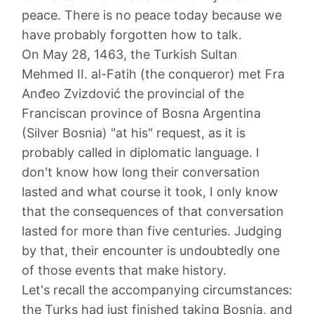
peace. There is no peace today because we
have probably forgotten how to talk.
On May 28, 1463, the Turkish Sultan
Mehmed II. al-Fatih (the conqueror) met Fra
Anđeo Zvizdović the provincial of the
Franciscan province of Bosna Argentina
(Silver Bosnia) "at his" request, as it is
probably called in diplomatic language. I
don't know how long their conversation
lasted and what course it took, I only know
that the consequences of that conversation
lasted for more than five centuries. Judging
by that, their encounter is undoubtedly one
of those events that make history.
Let's recall the accompanying circumstances:
the Turks had just finished taking Bosnia, and