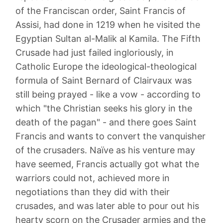
of the Franciscan order, Saint Francis of
Assisi, had done in 1219 when he visited the
Egyptian Sultan al-Malik al Kamila. The Fifth
Crusade had just failed ingloriously, in
Catholic Europe the ideological-theological
formula of Saint Bernard of Clairvaux was
still being prayed - like a vow - according to
which "the Christian seeks his glory in the
death of the pagan" - and there goes Saint
Francis and wants to convert the vanquisher
of the crusaders. Naïve as his venture may
have seemed, Francis actually got what the
warriors could not, achieved more in
negotiations than they did with their
crusades, and was later able to pour out his
hearty scorn on the Crusader armies and the