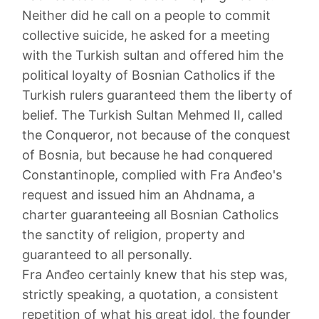
Neither did he call on a people to commit
collective suicide, he asked for a meeting
with the Turkish sultan and offered him the
political loyalty of Bosnian Catholics if the
Turkish rulers guaranteed them the liberty of
belief. The Turkish Sultan Mehmed II, called
the Conqueror, not because of the conquest
of Bosnia, but because he had conquered
Constantinople, complied with Fra Anđeo's
request and issued him an Ahdnama, a
charter guaranteeing all Bosnian Catholics
the sanctity of religion, property and
guaranteed to all personally.
Fra Anđeo certainly knew that his step was,
strictly speaking, a quotation, a consistent
repetition of what his great idol, the founder