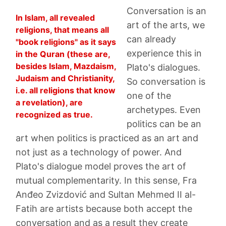
Conversation is an
In Islam, all revealed
art of the arts, we
religions, that means all
can already
"book religions" as it says
experience this in
in the Quran (these are,
besides Islam, Mazdaism,
Plato's dialogues.
Judaism and Christianity,
So conversation is
i.e. all religions that know
one of the
a revelation), are
archetypes. Even
recognized as true.
politics can be an
art when politics is practiced as an art and
not just as a technology of power. And
Plato's dialogue model proves the art of
mutual complementarity. In this sense, Fra
Anđeo Zvizdović and Sultan Mehmed II al-
Fatih are artists because both accept the
conversation and as a result they create