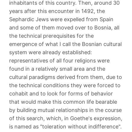
inhabitants of this country. Then, around 30
years after this encounter in 1492, the
Sephardic Jews were expelled from Spain
and some of them moved over to Bosnia, all
the technical prerequisites for the
emergence of what I call the Bosnian cultural
system were already established:
representatives of all four religions were
found in a relatively small area and the
cultural paradigms derived from them, due to
the technical conditions they were forced to
cohabit and to look for forms of behavior
that would make this common life bearable
by building mutual relationships in the course
of this search, which, in Goethe's expression,
is named as "toleration without indifference".