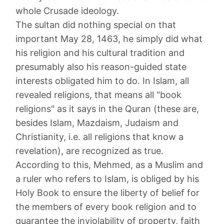
whole Crusade ideology.
The sultan did nothing special on that
important May 28, 1463, he simply did what
his religion and his cultural tradition and
presumably also his reason-guided state
interests obligated him to do. In Islam, all
revealed religions, that means all "book
religions" as it says in the Quran (these are,
besides Islam, Mazdaism, Judaism and
Christianity, i.e. all religions that know a
revelation), are recognized as true.
According to this, Mehmed, as a Muslim and
a ruler who refers to Islam, is obliged by his
Holy Book to ensure the liberty of belief for
the members of every book religion and to
guarantee the inviolability of property, faith